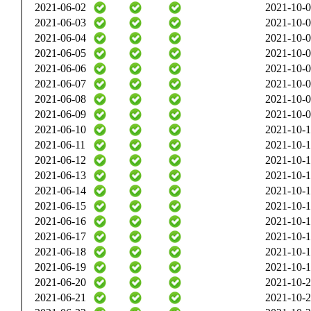
2021-06-02
2021-10-
2021-06-03
2021-10-
2021-06-04
2021-10-
2021-06-05
2021-10-
2021-06-06
2021-10-
2021-06-07
2021-10-
2021-06-08
2021-10-
2021-06-09
2021-10-
2021-06-10
2021-10-
2021-06-11
2021-10-1
2021-06-12
2021-10-
2021-06-13
2021-10-
2021-06-14
2021-10-
2021-06-15
2021-10-
2021-06-16
2021-10-
2021-06-17
2021-10-
2021-06-18
2021-10-
2021-06-19
2021-10-
2021-06-20
2021-10-
2021-06-21
2021-10-