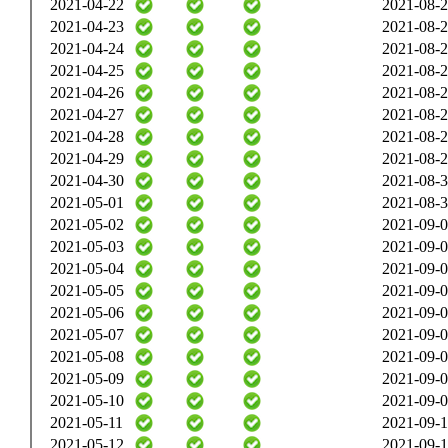
2021-04-22
2021-08-
2021-04-23
2021-08-
2021-04-24
2021-08-
2021-04-25
2021-08-
2021-04-26
2021-08-
2021-04-27
2021-08-
2021-04-28
2021-08-
2021-04-29
2021-08-
2021-04-30
2021-08-
2021-05-01
2021-08-
2021-05-02
2021-09-
2021-05-03
2021-09-
2021-05-04
2021-09-
2021-05-05
2021-09-
2021-05-06
2021-09-
2021-05-07
2021-09-
2021-05-08
2021-09-
2021-05-09
2021-09-
2021-05-10
2021-09-
2021-05-11
2021-09-
2021-05-12
2021-09-1