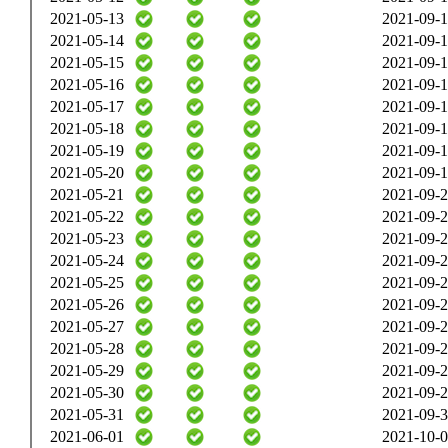
2021-05-13
2021-09-
2021-05-14
2021-09-
2021-05-15
2021-09-
2021-05-16
2021-09-
2021-05-17
2021-09-
2021-05-18
2021-09-
2021-05-19
2021-09-
2021-05-20
2021-09-
2021-05-21
2021-09-
2021-05-22
2021-09-
2021-05-23
2021-09-
2021-05-24
2021-09-
2021-05-25
2021-09-
2021-05-26
2021-09-
2021-05-27
2021-09-
2021-05-28
2021-09-
2021-05-29
2021-09-
2021-05-30
2021-09-
2021-05-31
2021-09-
2021-06-01
2021-10-