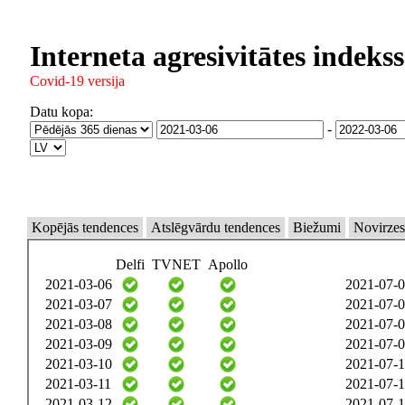
Interneta agresivitātes indekss
Covid-19 versija
Datu kopa:
-
Kopējās tendences
Atslēgvārdu tendences
Biežumi
Novirze
Delfi
TVNET
Apollo
2021-03-06
2021-07-
2021-03-07
2021-07-
2021-03-08
2021-07-
2021-03-09
2021-07-
2021-03-10
2021-07-
2021-03-11
2021-07-1
2021-03-12
2021-07-