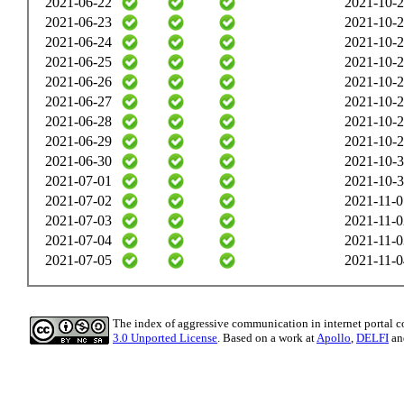
2021-06-22
2021-10-
2021-06-23
2021-10-
2021-06-24
2021-10-
2021-06-25
2021-10-
2021-06-26
2021-10-
2021-06-27
2021-10-
2021-06-28
2021-10-
2021-06-29
2021-10-
2021-06-30
2021-10-
2021-07-01
2021-10-
2021-07-02
2021-11-0
2021-07-03
2021-11-0
2021-07-04
2021-11-0
2021-07-05
2021-11-0
The index of aggressive communication in internet portal
3.0 Unported License
. Based on a work at
Apollo
,
DELFI
a