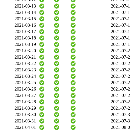
2021-03-13
2021-07-
2021-03-14
2021-07-
2021-03-15
2021-07-
2021-03-16
2021-07-
2021-03-17
2021-07-
2021-03-18
2021-07-
2021-03-19
2021-07-
2021-03-20
2021-07-
2021-03-21
2021-07-
2021-03-22
2021-07-
2021-03-23
2021-07-
2021-03-24
2021-07-
2021-03-25
2021-07-
2021-03-26
2021-07-
2021-03-27
2021-07-
2021-03-28
2021-07-
2021-03-29
2021-07-
2021-03-30
2021-07-
2021-03-31
2021-07-
2021-04-01
2021-08-