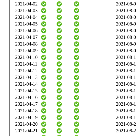
2021-04-02
2021-08-
2021-04-03
2021-08-
2021-04-04
2021-08-
2021-04-05
2021-08-
2021-04-06
2021-08-
2021-04-07
2021-08-
2021-04-08
2021-08-
2021-04-09
2021-08-
2021-04-10
2021-08-
2021-04-11
2021-08-1
2021-04-12
2021-08-
2021-04-13
2021-08-
2021-04-14
2021-08-
2021-04-15
2021-08-
2021-04-16
2021-08-
2021-04-17
2021-08-
2021-04-18
2021-08-
2021-04-19
2021-08-
2021-04-20
2021-08-
2021-04-21
2021-08-